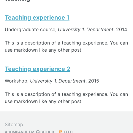
Teaching experience 1
Undergraduate course,
University 1, Department
, 2014
This is a description of a teaching experience. You can
use markdown like any other post.
Teaching experience 2
Workshop,
University 1, Department
, 2015
This is a description of a teaching experience. You can
use markdown like any other post.
Sitemap
ACOMPANHE EM
GITHUB
FEED