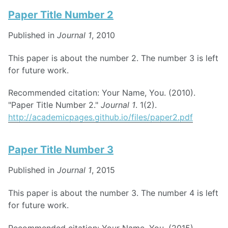
Paper Title Number 2
Published in
Journal 1
, 2010
This paper is about the number 2. The number 3 is left
for future work.
Recommended citation: Your Name, You. (2010).
"Paper Title Number 2."
Journal 1
. 1(2).
http://academicpages.github.io/files/paper2.pdf
Paper Title Number 3
Published in
Journal 1
, 2015
This paper is about the number 3. The number 4 is left
for future work.
Recommended citation: Your Name, You. (2015).