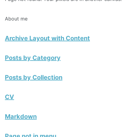
About me
Archive Layout with Content
Posts by Category
Posts by Collection
CV
Markdown
Page not in menu