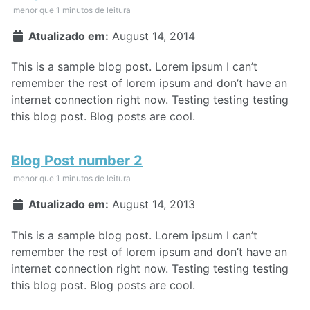
menor que 1 minutos de leitura
Atualizado em:
August 14, 2014
This is a sample blog post. Lorem ipsum I can’t
remember the rest of lorem ipsum and don’t have an
internet connection right now. Testing testing testing
this blog post. Blog posts are cool.
Blog Post number 2
menor que 1 minutos de leitura
Atualizado em:
August 14, 2013
This is a sample blog post. Lorem ipsum I can’t
remember the rest of lorem ipsum and don’t have an
internet connection right now. Testing testing testing
this blog post. Blog posts are cool.