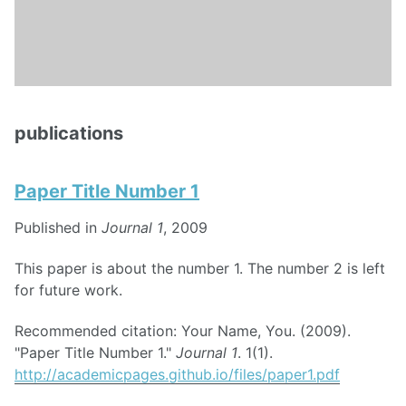
publications
Paper Title Number 1
Published in
Journal 1
, 2009
This paper is about the number 1. The number 2 is left
for future work.
Recommended citation: Your Name, You. (2009).
"Paper Title Number 1."
Journal 1
. 1(1).
http://academicpages.github.io/files/paper1.pdf