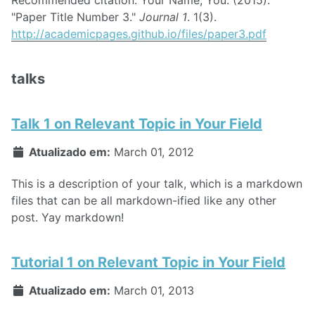
"Paper Title Number 3."
Journal 1
. 1(3).
http://academicpages.github.io/files/paper3.pdf
talks
Talk 1 on Relevant Topic in Your Field
Atualizado em:
March 01, 2012
This is a description of your talk, which is a markdown
files that can be all markdown-ified like any other
post. Yay markdown!
Tutorial 1 on Relevant Topic in Your Field
Atualizado em:
March 01, 2013