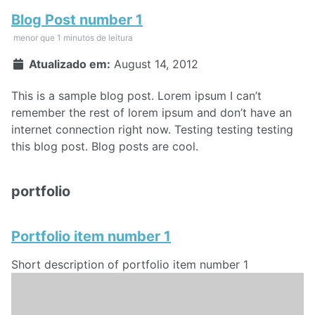
Blog Post number 1
menor que 1 minutos de leitura
Atualizado em:
August 14, 2012
This is a sample blog post. Lorem ipsum I can’t
remember the rest of lorem ipsum and don’t have an
internet connection right now. Testing testing testing
this blog post. Blog posts are cool.
portfolio
Portfolio item number 1
Short description of portfolio item number 1