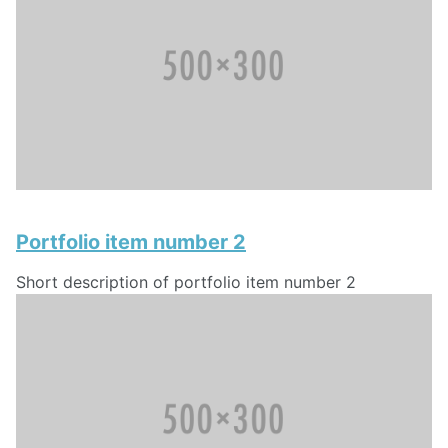
Portfolio item number 2
Short description of portfolio item number 2