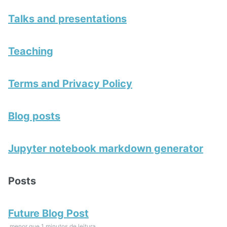
Talks and presentations
Teaching
Terms and Privacy Policy
Blog posts
Jupyter notebook markdown generator
Posts
Future Blog Post
menor que 1 minutos de leitura