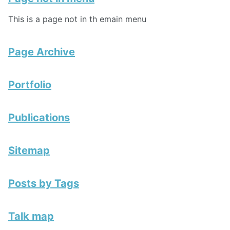
This is a page not in th emain menu
Page Archive
Portfolio
Publications
Sitemap
Posts by Tags
Talk map