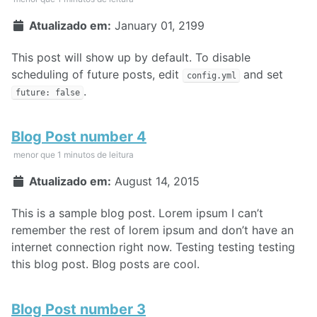
Atualizado em:
January 01, 2199
This post will show up by default. To disable
scheduling of future posts, edit
and set
config.yml
.
future: false
Blog Post number 4
menor que 1 minutos de leitura
Atualizado em:
August 14, 2015
This is a sample blog post. Lorem ipsum I can’t
remember the rest of lorem ipsum and don’t have an
internet connection right now. Testing testing testing
this blog post. Blog posts are cool.
Blog Post number 3