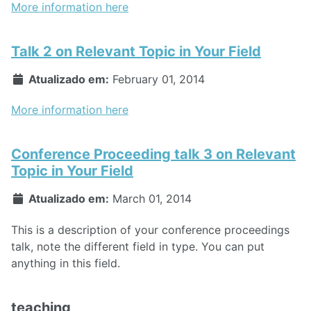
More information here
Talk 2 on Relevant Topic in Your Field
Atualizado em:
February 01, 2014
More information here
Conference Proceeding talk 3 on Relevant
Topic in Your Field
Atualizado em:
March 01, 2014
This is a description of your conference proceedings
talk, note the different field in type. You can put
anything in this field.
teaching